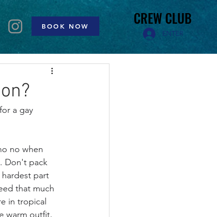
CREW CLUB
CREW CLUB
BOOK NOW
ENTER
ion?
for a gay 
 no no when 
p. Don't pack 
 hardest part 
need that much 
e in tropical 
e warm outfit, 