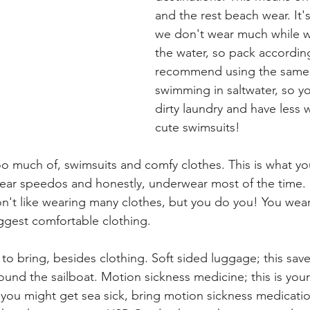
and the rest beach wear. It'
we don't wear much while w
the water, so pack accordingl
recommend using the same 
swimming in saltwater, so yo
dirty laundry and have less 
cute swimsuits!
o much of, swimsuits and comfy clothes. This is what you
wear speedos and honestly, underwear most of the time. I
n't like wearing many clothes, but you do you! You wea
uggest comfortable clothing.
to bring, besides clothing. Soft sided luggage; this save
und the sailboat. Motion sickness medicine; this is your 
k you might get sea sick, bring motion sickness medicatio