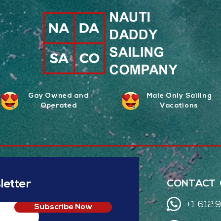
Gay Owned and
Male Only Sailing
Operated
Vacations
etter
CONTACT 
+1 612
Subscribe Now