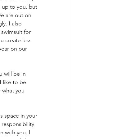
s up to you, but 
e are out on 
y. I also 
swimsuit for 
u create less 
wear on our 
 will be in 
 like to be 
r what you 
s space in your 
responsibility 
n with you. I 