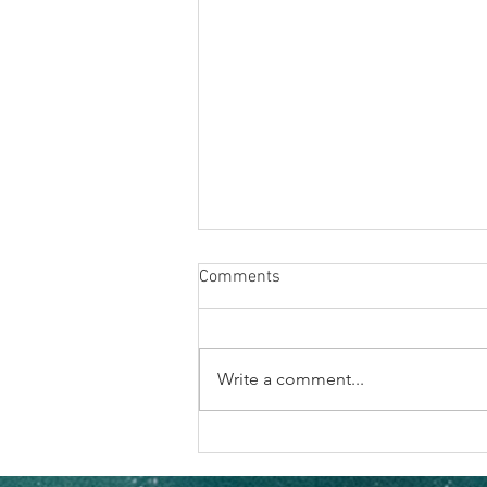
Comments
Write a comment...
The Vibe Hits Different When
It’s Your Crew