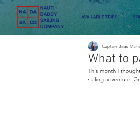
AVAILABLE TRIPS
SO
Captain Beau
Mar 2
What to p
This month I thought
sailing adventure. G