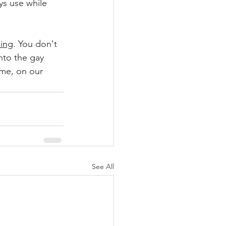
s use while 
ning
. You don't 
nto the gay 
 me, on our 
See All