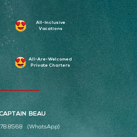
All-Inclusive
Vacations
All-Are-Welcomed
Private Charters
CAPTAIN BEAU
.978.8568 (WhatsApp)