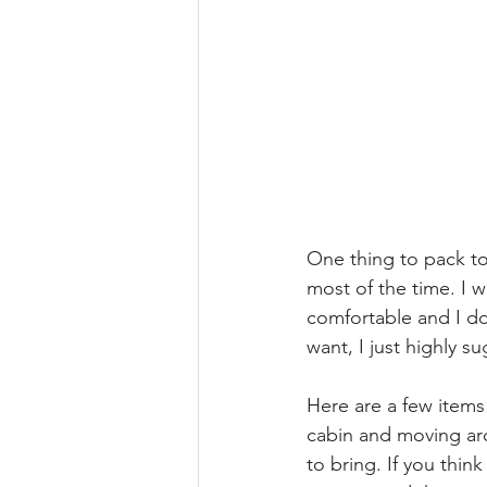
One thing to pack to
most of the time. I 
comfortable and I do
want, I just highly s
Here are a few items 
cabin and moving aro
to bring. If you thin