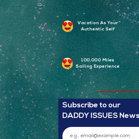
Vacation As Your
Authentic Self
100,000 Miles
Sailing
Experience
Subscribe to our
DADDY ISSUES Newsl