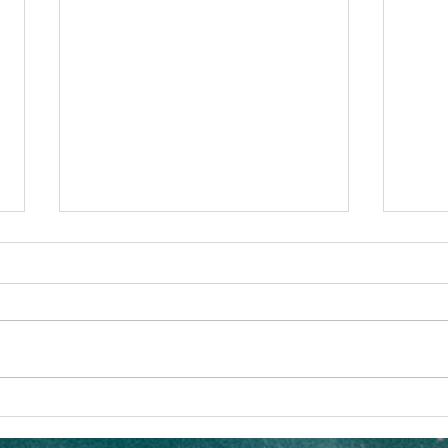
The Art of Queer Adventure
What 
Vacations
Co. A