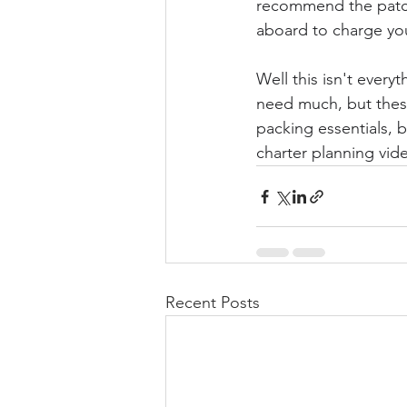
recommend the patch 
aboard to charge you
Well this isn't everyt
need much, but these
packing essentials, 
charter planning vide
Recent Posts