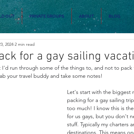
LD OUT
PRIVATE GROUPS
ABOUT
BLOG
3, 2024
2 min read
ack for a gay sailing vacat
 I'd run through some of the things to, and not to pack 
rab your travel buddy and take some notes!
Let's start with the biggest
packing for a gay sailing tri
too much! I know this is the
for us gays, but you don't 
stuff. Typically my charters ar
destinations. This means on