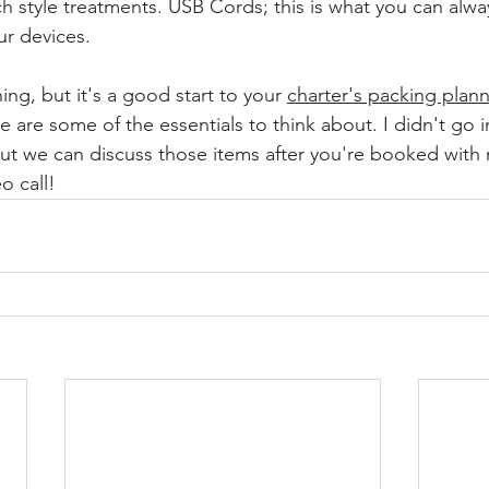
style treatments. USB Cords; this is what you can alway
r devices.
hing, but it's a good start to your 
charter's packing plan
 are some of the essentials to think about. I didn't go i
but we can discuss those items after you're booked with
o call!