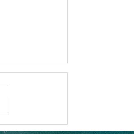
sets Nauti Daddy Sailing
part?