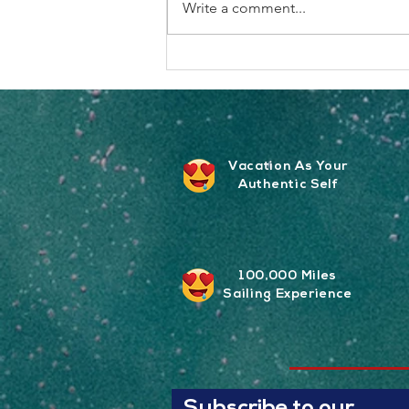
Write a comment...
The Vibe Hits Different When
It’s Your Crew
Vacation As Your
Authentic Self
100,000 Miles
Sailing
Experience