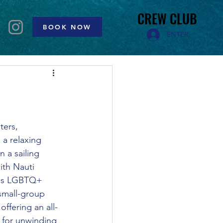
CREW CLUB
CREW CLUB
BOOK NOW
ENTER
ters, 
 a relaxing 
 a sailing 
ith Nauti 
his LGBTQ+ 
 small-group 
offering an all-
 for unwinding 