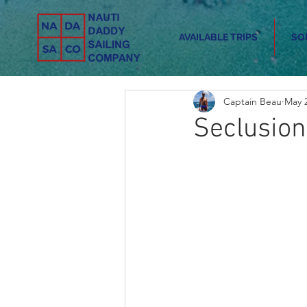
AVAILABLE TRIPS
SO
Captain Beau
May 2
Seclusion