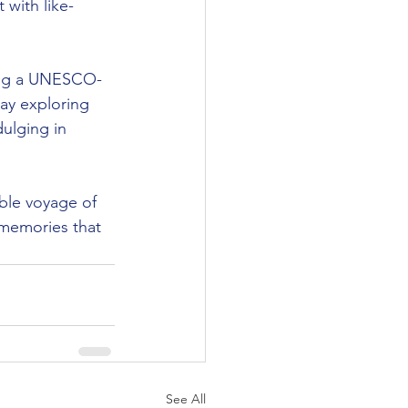
 with like-
sting a UNESCO-
day exploring 
ulging in 
ble voyage of 
 memories that 
See All