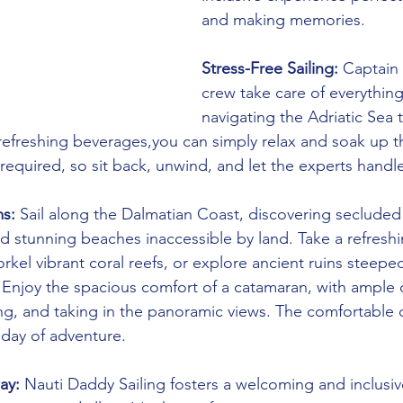
and making memories.
Stress-Free Sailing:
 Captain
crew take care of everythin
navigating the Adriatic Sea 
refreshing beverages,you can simply relax and soak up t
 required, so sit back, unwind, and let the experts handle
s:
 Sail along the Dalmatian Coast, discovering secluded
d stunning beaches inaccessible by land. Take a refreshi
rkel vibrant coral reefs, or explore ancient ruins steeped
 Enjoy the spacious comfort of a catamaran, with ample 
ing, and taking in the panoramic views. The comfortable 
a day of adventure.
ay:
 Nauti Daddy Sailing fosters a welcoming and inclusi