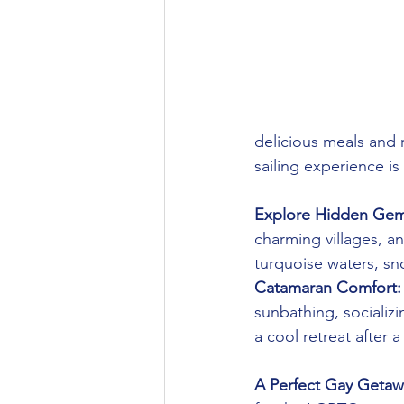
delicious meals and 
sailing experience is
Explore Hidden Gem
charming villages, an
turquoise waters, sno
Catamaran Comfort:
sunbathing, socializ
a cool retreat after 
A Perfect Gay Getaw