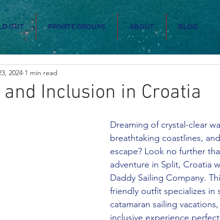
LD OUT
PRIVATE GROUPS
ABOUT
BLOG
3, 2024
1 min read
 and Inclusion in Croatia
Dreaming of crystal-clear wa
breathtaking coastlines, and
escape? Look no further than
adventure in Split, Croatia w
Daddy Sailing Company. T
friendly outfit specializes in
catamaran sailing vacations, 
inclusive experience perfect