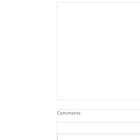
Comments