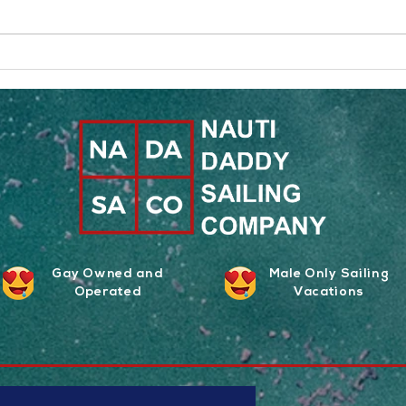
The Art of Queer Adventure
What 
Vacations
Co. A
Gay Owned and
Male Only Sailing
Operated
Vacations