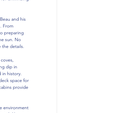
 Beau and his 
g. From 
to preparing 
he sun. No 
 the details.
 coves, 
ng dip in 
 in history.
deck space for 
cabins provide 
ve environment 