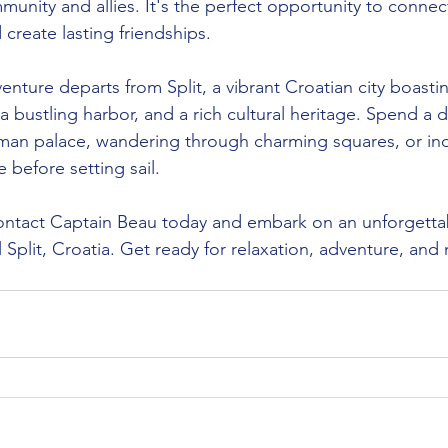
nity and allies. It's the perfect opportunity to connect
create lasting friendships.
dventure departs from Split, a vibrant Croatian city boa
 bustling harbor, and a rich cultural heritage. Spend a 
oman palace, wandering through charming squares, or ind
e before setting sail.
ontact Captain Beau today and embark on an unforgetta
l Split, Croatia. Get ready for relaxation, adventure, and