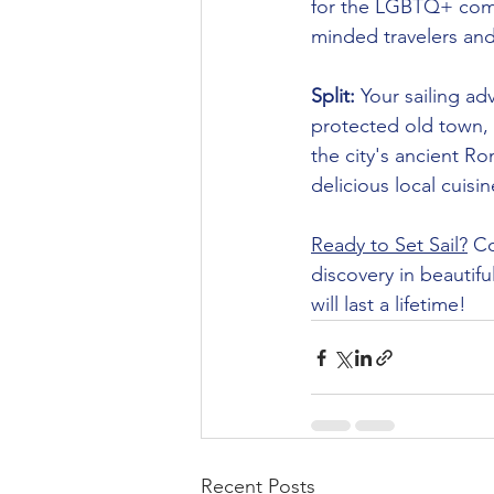
for the LGBTQ+ commu
minded travelers and 
Split:
 Your sailing a
protected old town, a
the city's ancient R
delicious local cuisin
Ready to Set Sail?
 C
discovery in beautifu
will last a lifetime!
Recent Posts