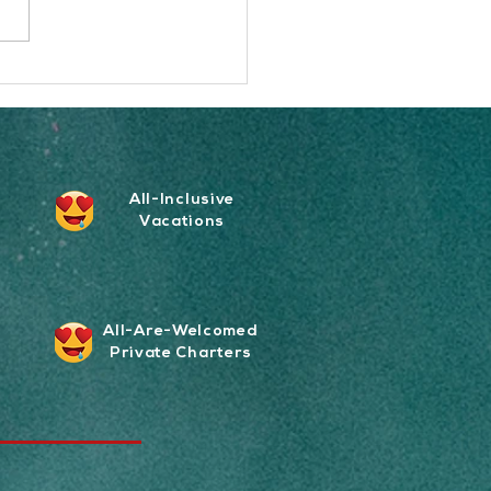
sets Nauti Daddy Sailing
part?
All-Inclusive
Vacations
All-Are-Welcomed
Private Charters