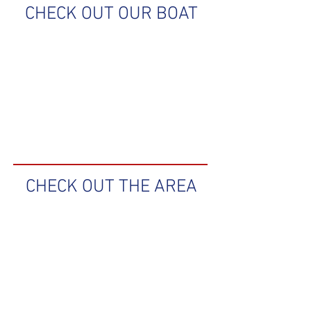
CHECK OUT OUR BOAT
CHECK OUT THE AREA