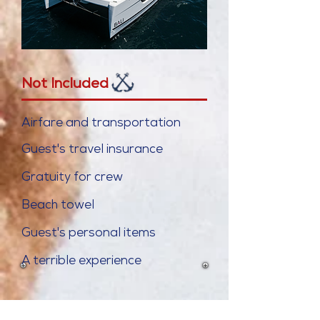
Not Included
Airfare and transportation
Guest's travel insurance
Gratuity for crew
Beach towel
Guest's personal items
A terrible
experience