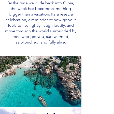
By the time we glide back into Olbia,
the week has become something
bigger than a vacation. It’s a reset, a
celebration, a reminder of how good it
feels to live lightly, laugh loudly, and
move through the world surrounded by
men who get you, sun‑warmed,
salt‑touched, and fully alive.