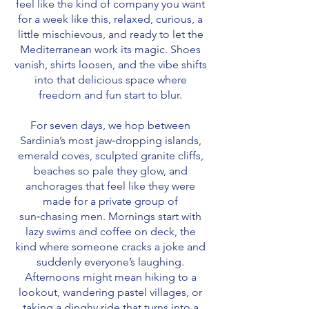
feel like the kind of company you want
for a week like this, relaxed, curious, a
little mischievous, and ready to let the
Mediterranean work its magic. Shoes
vanish, shirts loosen, and the vibe shifts
into that delicious space where
freedom and fun start to blur.
For seven days, we hop between
Sardinia’s most jaw‑dropping islands,
emerald coves, sculpted granite cliffs,
beaches so pale they glow, and
anchorages that feel like they were
made for a private group of
sun‑chasing men. Mornings start with
lazy swims and coffee on deck, the
kind where someone cracks a joke and
suddenly everyone’s laughing.
Afternoons might mean hiking to a
lookout, wandering pastel villages, or
taking a dinghy ride that turns into a