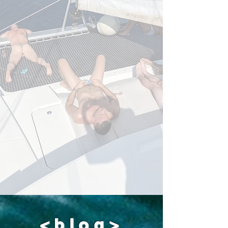
boat all night long. You would probably
sleep well, but the rest of the guys
aboard, wouldn't. I hope you can
understand.
<blog>