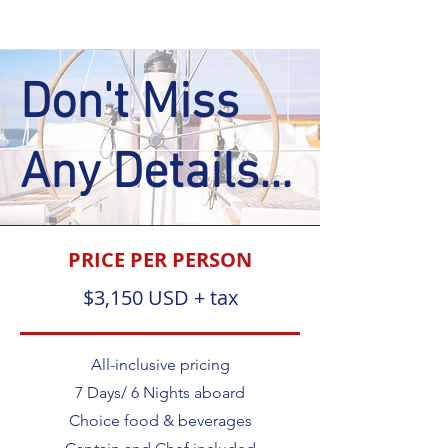
Don't Miss
Any Details...
PRICE PER PERSON
$3,150 USD + tax
All-inclusive pricing
7 Days/ 6 Nights aboard
Choice food & beverages