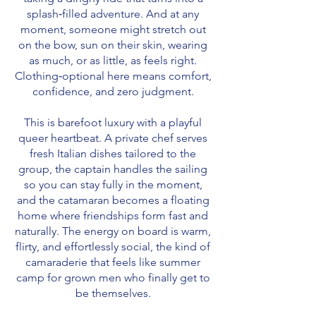
splash‑filled adventure. And at any
moment, someone might stretch out
on the bow, sun on their skin, wearing
as much, or as little, as feels right.
Clothing‑optional here means comfort,
confidence, and zero judgment.
This is barefoot luxury with a playful
queer heartbeat. A private chef serves
fresh Italian dishes tailored to the
group, the captain handles the sailing
so you can stay fully in the moment,
and the catamaran becomes a floating
home where friendships form fast and
naturally. The energy on board is warm,
flirty, and effortlessly social, the kind of
camaraderie that feels like summer
camp for grown men who finally get to
be themselves.