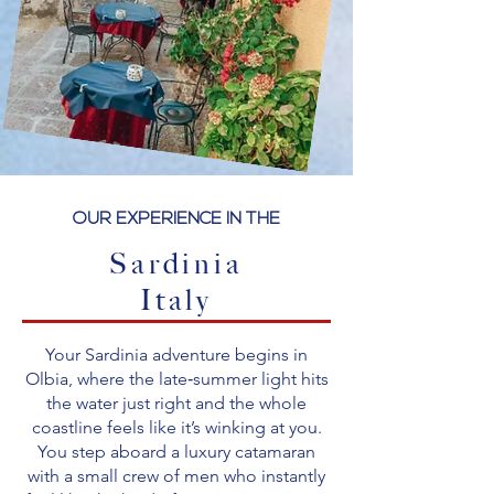
OUR EXPERIENCE IN THE
Sardinia
Italy
Your Sardinia adventure begins in
Olbia, where the late‑summer light hits
the water just right and the whole
coastline feels like it’s winking at you.
You step aboard a luxury catamaran
with a small crew of men who instantly