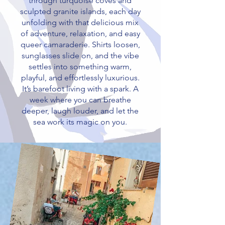
through turquoise coves and
sculpted granite islands, each day
unfolding with that delicious mix
of adventure, relaxation, and easy
queer camaraderie. Shirts loosen,
sunglasses slide on, and the vibe
settles into something warm,
playful, and effortlessly luxurious.
It’s barefoot living with a spark. A
week where you can breathe
deeper, laugh louder, and let the
sea work its magic on you.