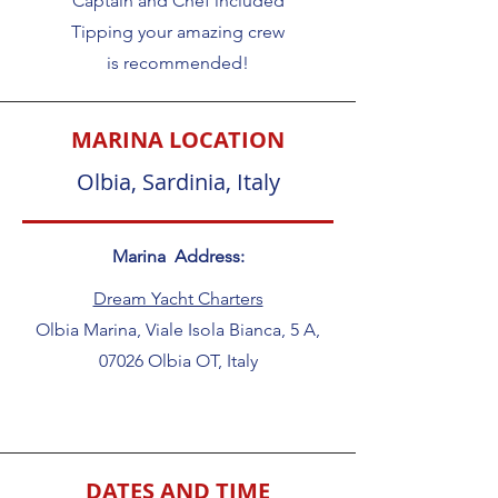
Captain and Chef included
Tipping your amazing crew
is recommended!
MARINA LOCATION
Olbia, Sardinia, Italy
Marina Address:
Dream Yacht Charters
Olbia Marina, Viale Isola Bianca, 5 A,
07026 Olbia OT, Italy
DATES AND TIME