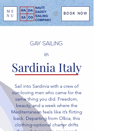
ME
BOOK NOW
NU
GAY SAILING
in
Sardinia Italy
Sail into Sardinia with a crew of
sun‑loving men who came for the
same thing you did. Freedom,
beauty, and a week where the
Mediterranean feels like it’s flirting
back. Departing from Olbia, this
clothing‑optional charter drifts