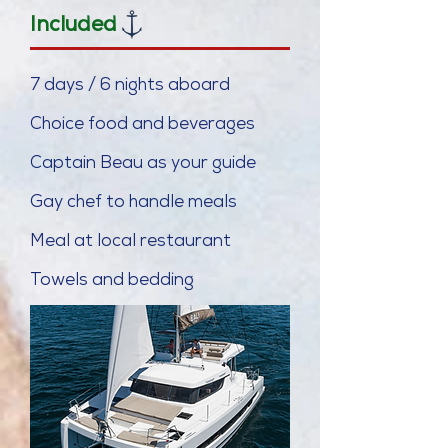
Included
7 days / 6 nights aboard
Choice food and b
everages
Captain Beau as your guide
Gay chef to handle meals
Meal at local
restaurant
Towels and bedding