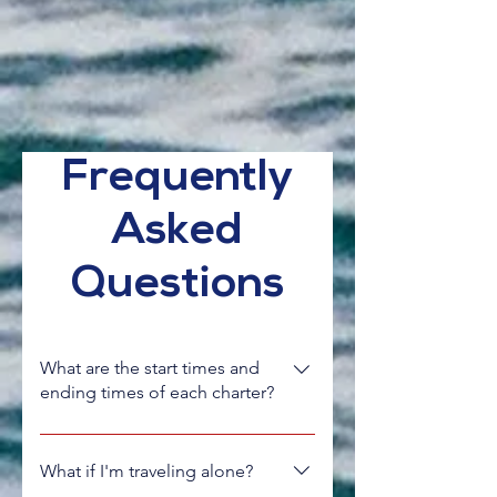
Frequently
Asked
Questions
What are the start times and
ending times of each charter?
Typically charters run for 7 days, Sunday
to Saturday, unless outlined differently
What if I'm traveling alone?
on the specific charter webpage.