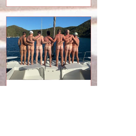
group trip, or a resort vacation, or a
cruise full of strangers. This is
something else, something intimate,
electric, and deliciously unfiltered. A
private sailing vacation with your own
crew feels like slipping into your
favorite pair of underwear: familiar,
flattering, and ready for trouble. When
The Art of Queer Adventure
Vacations
There’s a moment that happens on
every trip, a moment I’ve come to look
for. A man steps aboard, shoulders
tight, eyes scanning the deck like he’s