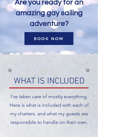
Are you ready for an
amazing gay sailing
adventure?
BOOK NOW
WHAT IS INCLUDED
I've taken care of mostly everything.
Here is what is included with each of
my charters, and what my guests are
responsible to handle on their own.