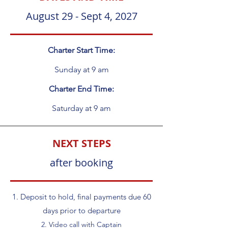
August 29 - Sept 4, 2027
Charter Start Time:
Sunday at 9 am
Charter End Time:
Saturday at 9 am
NEXT STEPS
after booking
1. Deposit to hold, final payments due 60
days prior to departure
2. Video call with Captain