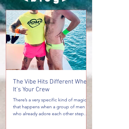
The Vibe Hits Different When
It’s Your Crew
There’s a very specific kind of magic
that happens when a group of men
who already adore each other step
onto a private yacht together. It’s not
the same energy you get on a big