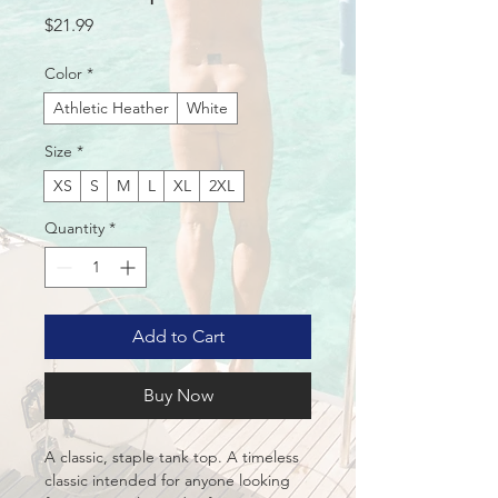
Price
$21.99
Color
*
Athletic Heather
White
Size
*
XS
S
M
L
XL
2XL
Quantity
*
Add to Cart
Buy Now
A classic, staple tank top. A timeless 
classic intended for anyone looking 