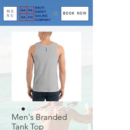
ME
BOOK NOW
NU
Men's Branded
Tank Top