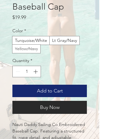
Baseball Cap
Price
$19.99
Color
*
Turquoise/White
Lt Gray/Navy
Yellow/Navy
Quantity
*
Add to Cart
Buy Now
Nauti Daddy Sailing Co Embroidered 
Baseball Cap. Featuring a structured 
fit, rope detail, and adjustable 