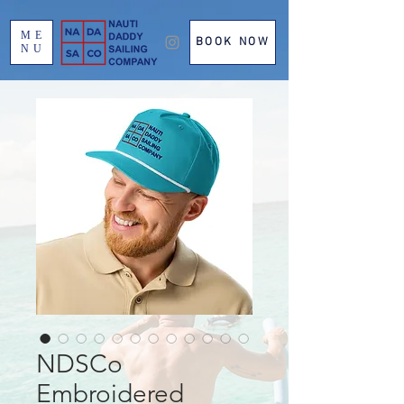
ME
BOOK NOW
NU
NDSCo
Embroidered